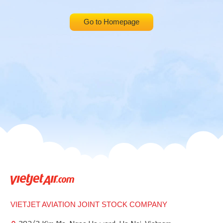
Go to Homepage
VIETJET AVIATION JOINT STOCK COMPANY