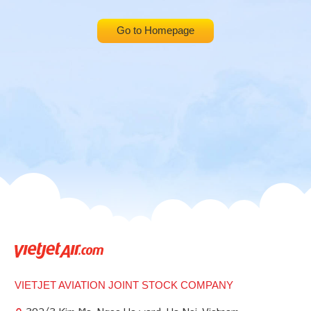
Go to Homepage
VIETJET AVIATION JOINT STOCK COMPANY