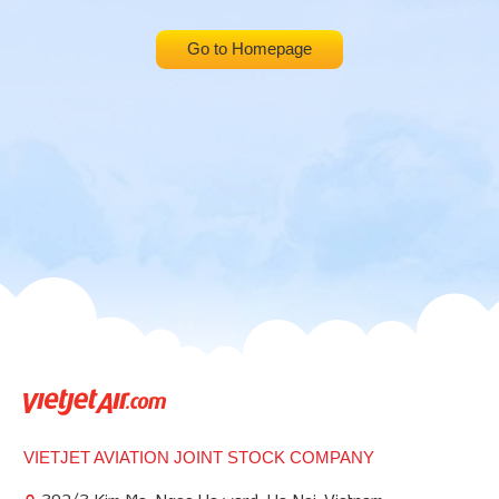
Go to Homepage
VIETJET AVIATION JOINT STOCK COMPANY